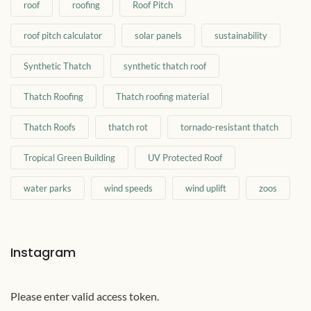
roof
roofing
Roof Pitch
roof pitch calculator
solar panels
sustainability
Synthetic Thatch
synthetic thatch roof
Thatch Roofing
Thatch roofing material
Thatch Roofs
thatch rot
tornado-resistant thatch
Tropical Green Building
UV Protected Roof
water parks
wind speeds
wind uplift
zoos
Instagram
Please enter valid access token.