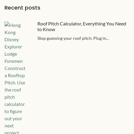
Recent posts
Roof Pitch Calculator, Everything You Need
to Know
Stop guessing your roof pitch. Plug in...