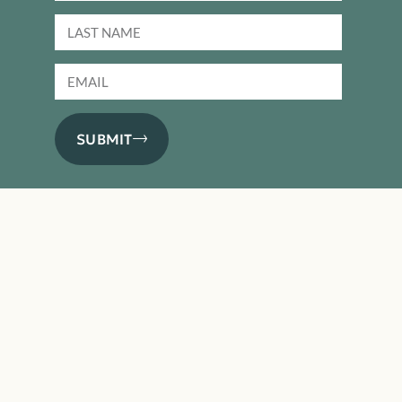
SUBMIT
PRODUCTS
Basics
Performance
Premium