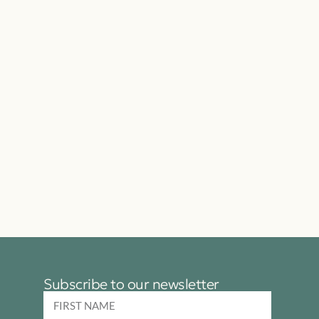
Subscribe to our newsletter