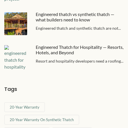
Engineered thatch vs synthetic thatch —
what builders need to know
Engineered thatch and synthetic thatch are not...
Engineered Thatch for Hospitality — Resorts,
Hotels, and Beyond
Resort and hospitality developers need a roofing...
Tags
20-Year Warranty
20-Year Warranty On Synthetic Thatch