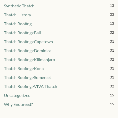
Synthetic Thatch
13
Thatch History
03
Thatch Roofing
13
Thatch Roofing>Bali
02
Thatch Roofing>Capetown
01
Thatch Roofing>Dominica
01
Thatch Roofing>Kilimanjaro
02
Thatch Roofing>Kona
01
Thatch Roofing>Somerset
01
Thatch Roofing>VIVA Thatch
02
Uncategorized
15
Why Endureed?
15