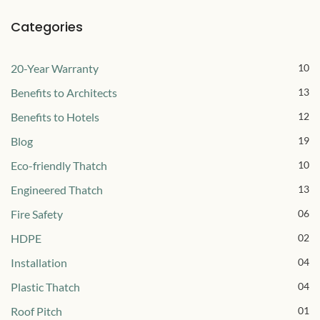
Categories
20-Year Warranty
10
Benefits to Architects
13
Benefits to Hotels
12
Blog
19
Eco-friendly Thatch
10
Engineered Thatch
13
Fire Safety
06
HDPE
02
Installation
04
Plastic Thatch
04
Roof Pitch
01