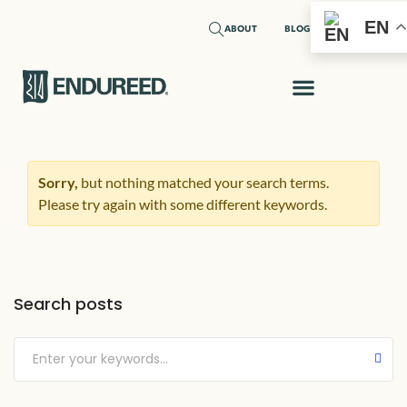
EN
ABOUT
BLOG
Sorry,
but nothing matched your search terms.
Please try again with some different keywords.
Search posts
Submit