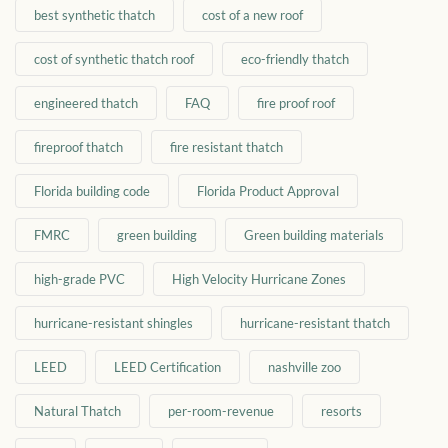
best synthetic thatch
cost of a new roof
cost of synthetic thatch roof
eco-friendly thatch
engineered thatch
FAQ
fire proof roof
fireproof thatch
fire resistant thatch
Florida building code
Florida Product Approval
FMRC
green building
Green building materials
high-grade PVC
High Velocity Hurricane Zones
hurricane-resistant shingles
hurricane-resistant thatch
LEED
LEED Certification
nashville zoo
Natural Thatch
per-room-revenue
resorts