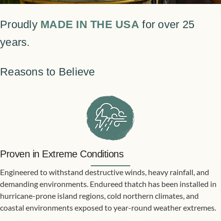
Proudly
MADE IN THE USA
for over 25
years.
Reasons to Believe
Proven in Extreme Conditions
Engineered to withstand destructive winds, heavy rainfall, and
demanding environments. Endureed thatch has been installed in
hurricane-prone island regions, cold northern climates, and
coastal environments exposed to year-round weather extremes.