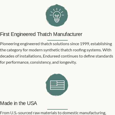
First Engineered Thatch Manufacturer
Pioneering engineered thatch solutions since 1999, establishing
the category for modern synthetic thatch roofing systems. With
decades of installations, Endureed continues to define standards
for performance, consistency, and longevity.
Made in the USA
From U.S.-sourced raw materials to domestic manufacturing,