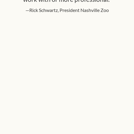
—Rick Schwartz, President Nashville Zoo