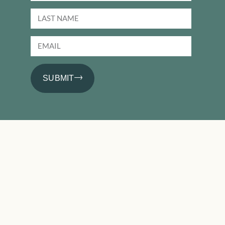
SUBMIT
PRODUCTS
Basics
Performance