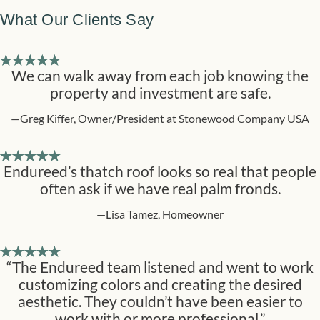
What Our Clients Say
We can walk away from each job knowing the
property and investment are safe.
—Greg Kiffer, Owner/President at Stonewood Company USA
Endureed’s thatch roof looks so real that people
often ask if we have real palm fronds.
—Lisa Tamez, Homeowner
“The Endureed team listened and went to work
customizing colors and creating the desired
aesthetic. They couldn’t have been easier to
work with or more professional.”