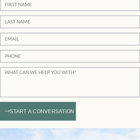
START A CONVERSATION