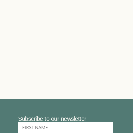
Subscribe to our newsletter