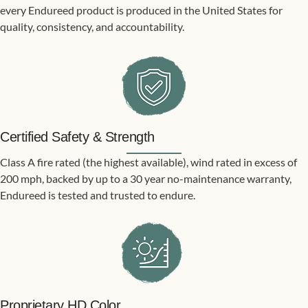
every Endureed product is produced in the United States for
quality, consistency, and accountability.
Certified Safety & Strength
Class A fire rated (the highest available), wind rated in excess of
200 mph, backed by up to a 30 year no-maintenance warranty,
Endureed is tested and trusted to endure.
Proprietary HD Color