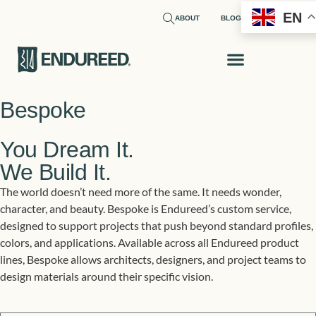
EN
ABOUT
BLOG
Bespoke
You Dream It.
We Build It.
The world doesn’t need more of the same. It needs wonder,
character, and beauty. Bespoke is Endureed’s custom service,
designed to support projects that push beyond standard profiles,
colors, and applications. Available across all Endureed product
lines, Bespoke allows architects, designers, and project teams to
design materials around their specific vision.