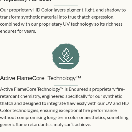
Our proprietary HD Color layers pigment, light, and shadow to
transform synthetic material into true thatch expression,
combined with our proprietary UV technology so its richness
endures for years.​
Active FlameCore Technology™
Active FlameCore Technology™ is Endureed’s proprietary fire-
retardant chemistry, engineered specifically for our synthetic
thatch and designed to integrate flawlessly with our UV and HD
Color technologies, ensuring exceptional fire performance
without compromising long-term color or aesthetics, something
generic flame retardants simply can’t achieve.