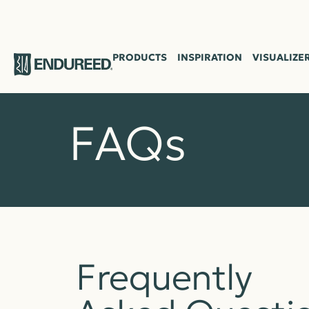
PRODUCTS
INSPIRATION
VISUALIZE
FAQs
Frequently