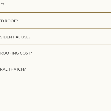
E?
ED ROOF?
SIDENTIAL USE?
ROOFING COST?
RAL THATCH?