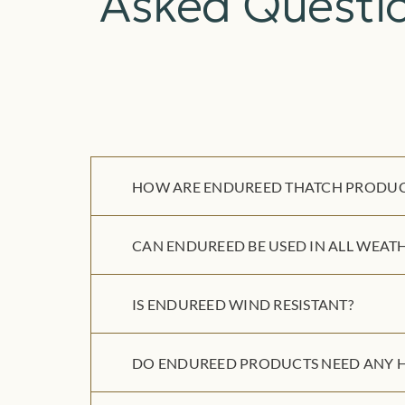
Asked Questi
HOW ARE ENDUREED THATCH PRODUCT
CAN ENDUREED BE USED IN ALL WEATH
IS ENDUREED WIND RESISTANT?
DO ENDUREED PRODUCTS NEED ANY H