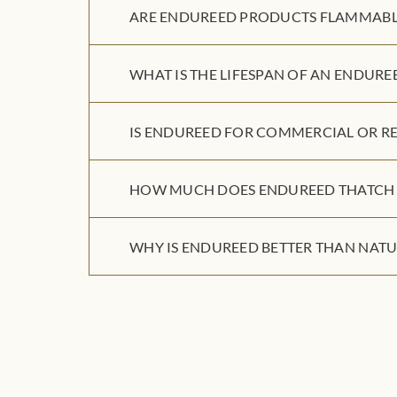
ARE ENDUREED PRODUCTS FLAMMABL
WHAT IS THE LIFESPAN OF AN ENDURE
IS ENDUREED FOR COMMERCIAL OR RE
HOW MUCH DOES ENDUREED THATCH 
WHY IS ENDUREED BETTER THAN NATU