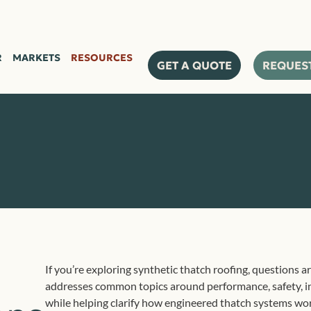
R
MARKETS
RESOURCES
GET A QUOTE
REQUES
If you’re exploring synthetic thatch roofing, questions ar
addresses common topics around performance, safety, in
while helping clarify how engineered thatch systems wo