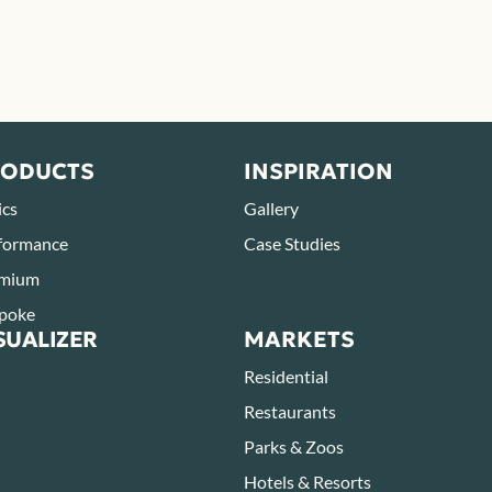
RODUCTS
INSPIRATION
ics
Gallery
formance
Case Studies
mium
poke
SUALIZER
MARKETS
Residential
Restaurants
Parks & Zoos
Hotels & Resorts