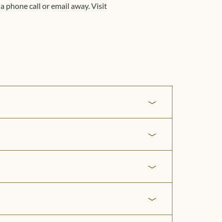
a phone call or email away. Visit