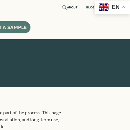
EN
ABOUT
BLOG
T A SAMPLE
e part of the process. This page
stallation, and long-term use,
rk.