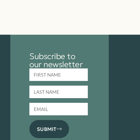
Subscribe to
our newsletter
SUBMIT