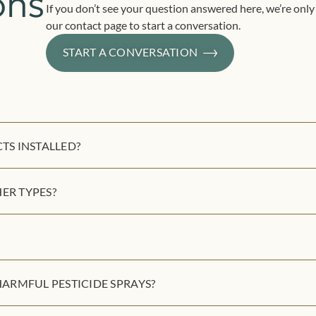
ons
If you don’t see your question answered here, we’re only 
our contact page to start a conversation.
START A CONVERSATION
S INSTALLED?
ER TYPES?
ARMFUL PESTICIDE SPRAYS?