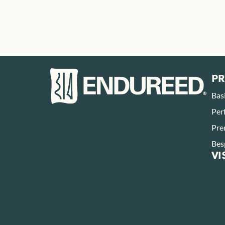
P
Bas
Per
Pre
Bes
VI