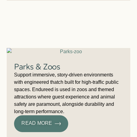
Parks & Zoos
Support immersive, story-driven environments
with engineered thatch built for high-traffic public
spaces. Endureed is used in zoos and themed
attractions where guest experience and animal
safety are paramount, alongside durability and
long-term performance.
READ MORE