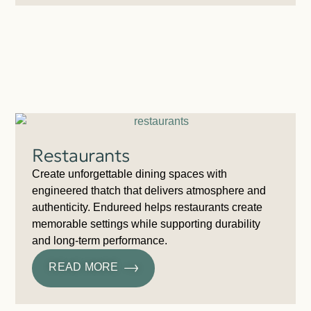
Restaurants
Create unforgettable dining spaces with
engineered thatch that delivers atmosphere and
authenticity. Endureed helps restaurants create
memorable settings while supporting durability
and long-term performance.
READ MORE