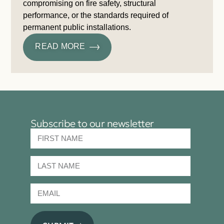
compromising on fire safety, structural
performance, or the standards required of
permanent public installations.
READ MORE
Subscribe to our newsletter