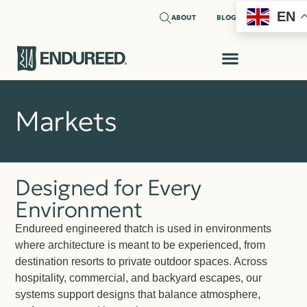
EN
ABOUT
BLOG
Markets
Designed for Every
Environment
Endureed engineered thatch is used in environments
where architecture is meant to be experienced, from
destination resorts to private outdoor spaces. Across
hospitality, commercial, and backyard escapes, our
systems support designs that balance atmosphere,