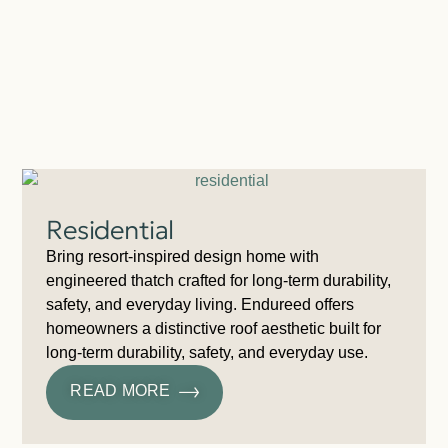
Residential
Bring resort-inspired design home with
engineered thatch crafted for long-term durability,
safety, and everyday living. Endureed offers
homeowners a distinctive roof aesthetic built for
long-term durability, safety, and everyday use.
READ MORE