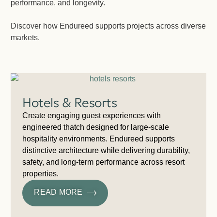
performance, and longevity.
Discover how Endureed supports projects across diverse
markets.
Hotels & Resorts
Create engaging guest experiences with
engineered thatch designed for large-scale
hospitality environments. Endureed supports
distinctive architecture while delivering durability,
safety, and long-term performance across resort
properties.
READ MORE