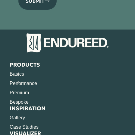
SUBMIT
PRODUCTS
Basics
Performance
Premium
Bespoke
INSPIRATION
Gallery
Case Studies
VISUALIZER