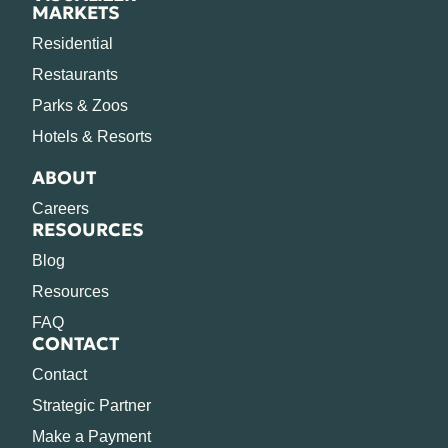
MARKETS
Residential
Restaurants
Parks & Zoos
Hotels & Resorts
ABOUT
Careers
RESOURCES
Blog
Resources
FAQ
CONTACT
Contact
Strategic Partner
Make a Payment