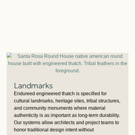
Landmarks
Endureed engineered thatch is specified for
cultural landmarks, heritage sites, tribal structures,
and community monuments where material
authenticity is as important as long-term durability.
Our systems allow architects and project teams to
honor traditional design intent without