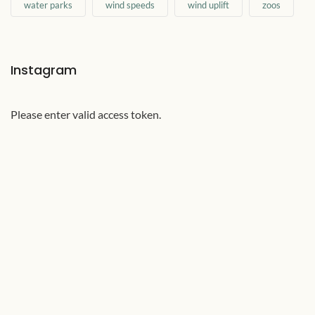
water parks
wind speeds
wind uplift
zoos
Instagram
Please enter valid access token.