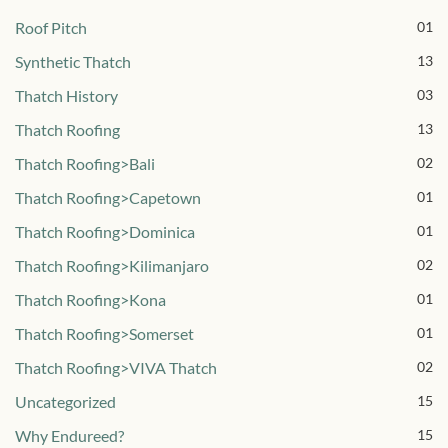
Roof Pitch
01
Synthetic Thatch
13
Thatch History
03
Thatch Roofing
13
Thatch Roofing>Bali
02
Thatch Roofing>Capetown
01
Thatch Roofing>Dominica
01
Thatch Roofing>Kilimanjaro
02
Thatch Roofing>Kona
01
Thatch Roofing>Somerset
01
Thatch Roofing>VIVA Thatch
02
Uncategorized
15
Why Endureed?
15