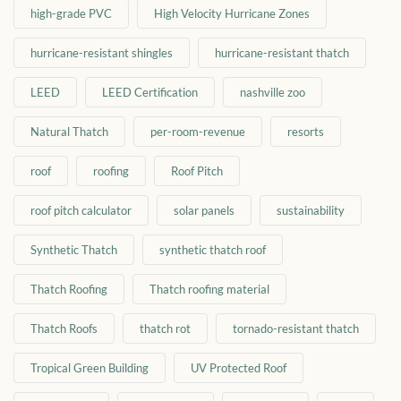
high-grade PVC
High Velocity Hurricane Zones
hurricane-resistant shingles
hurricane-resistant thatch
LEED
LEED Certification
nashville zoo
Natural Thatch
per-room-revenue
resorts
roof
roofing
Roof Pitch
roof pitch calculator
solar panels
sustainability
Synthetic Thatch
synthetic thatch roof
Thatch Roofing
Thatch roofing material
Thatch Roofs
thatch rot
tornado-resistant thatch
Tropical Green Building
UV Protected Roof