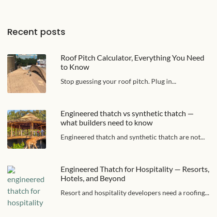
Recent posts
Roof Pitch Calculator, Everything You Need
to Know
Stop guessing your roof pitch. Plug in...
Engineered thatch vs synthetic thatch —
what builders need to know
Engineered thatch and synthetic thatch are not...
Engineered Thatch for Hospitality — Resorts,
Hotels, and Beyond
Resort and hospitality developers need a roofing...