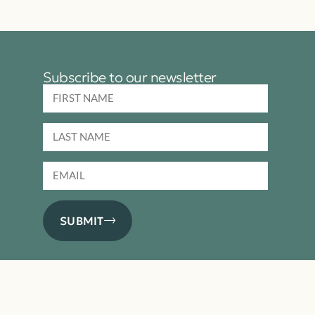
Subscribe to our newsletter
SUBMIT