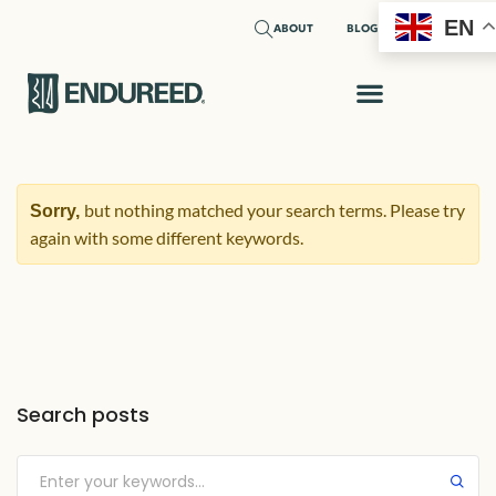
EN
ABOUT
BLOG
REQUEST A SAMPLE
but nothing matched your search terms. Please try
Sorry,
again with some different keywords.
Search posts
Submit