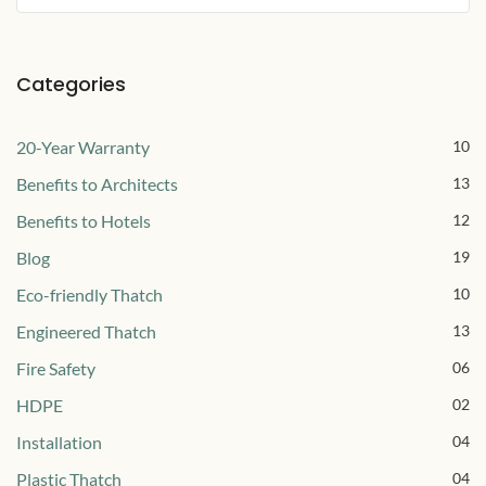
Categories
20-Year Warranty
10
Benefits to Architects
13
Benefits to Hotels
12
Blog
19
Eco-friendly Thatch
10
Engineered Thatch
13
Fire Safety
06
HDPE
02
Installation
04
Plastic Thatch
04