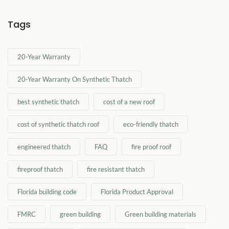
Tags
20-Year Warranty
20-Year Warranty On Synthetic Thatch
best synthetic thatch
cost of a new roof
cost of synthetic thatch roof
eco-friendly thatch
engineered thatch
FAQ
fire proof roof
fireproof thatch
fire resistant thatch
Florida building code
Florida Product Approval
FMRC
green building
Green building materials