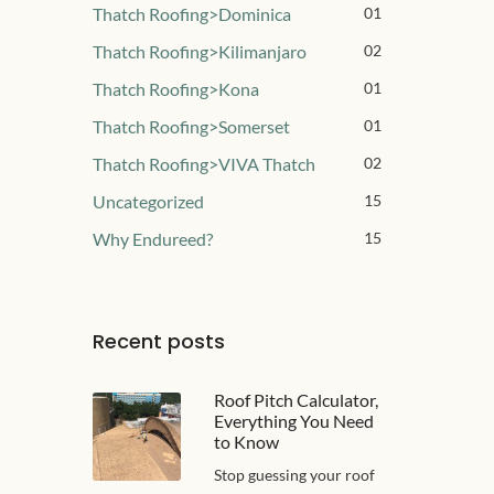
Thatch Roofing>Dominica
01
Thatch Roofing>Kilimanjaro
02
Thatch Roofing>Kona
01
Thatch Roofing>Somerset
01
Thatch Roofing>VIVA Thatch
02
Uncategorized
15
Why Endureed?
15
Recent posts
Roof Pitch Calculator,
Everything You Need
to Know
Stop guessing your roof