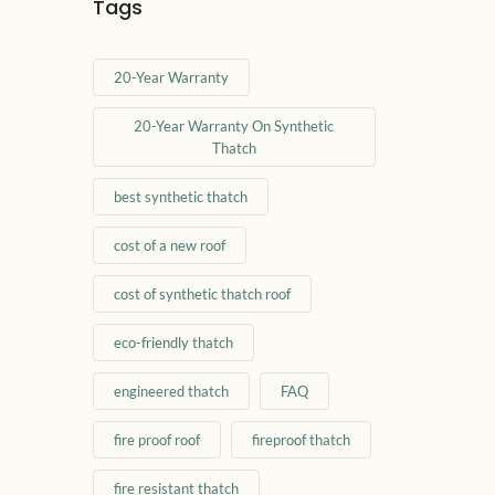
Tags
20-Year Warranty
20-Year Warranty On Synthetic
Thatch
best synthetic thatch
cost of a new roof
cost of synthetic thatch roof
eco-friendly thatch
engineered thatch
FAQ
fire proof roof
fireproof thatch
fire resistant thatch