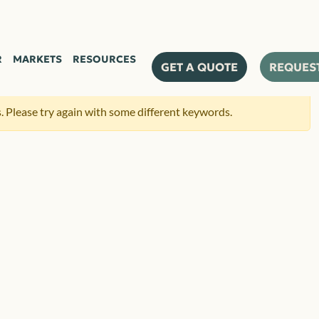
R
MARKETS
RESOURCES
GET A QUOTE
REQUES
 Please try again with some different keywords.