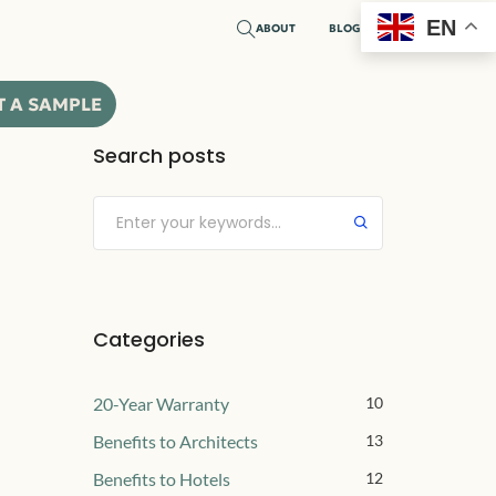
EN
ABOUT
BLOG
T A SAMPLE
Search posts
Submit
Categories
20-Year Warranty
10
Benefits to Architects
13
Benefits to Hotels
12