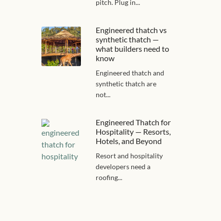
pitch. Plug in...
Engineered thatch vs
synthetic thatch —
what builders need to
know
Engineered thatch and
synthetic thatch are
not...
Engineered Thatch for
Hospitality — Resorts,
Hotels, and Beyond
Resort and hospitality
developers need a
roofing...