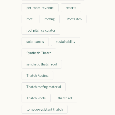
per-room-revenue
resorts
roof
roofing
Roof Pitch
roof pitch calculator
solar panels
sustainability
Synthetic Thatch
synthetic thatch roof
Thatch Roofing
Thatch roofing material
Thatch Roofs
thatch rot
tornado-resistant thatch