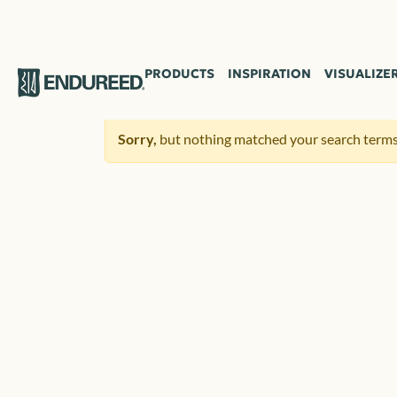
PRODUCTS
INSPIRATION
VISUALIZE
Sorry,
but nothing matched your search terms.