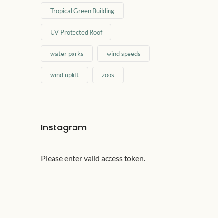
Tropical Green Building
UV Protected Roof
water parks
wind speeds
wind uplift
zoos
Instagram
Please enter valid access token.