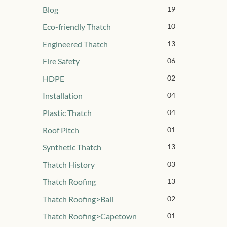
Blog
19
Eco-friendly Thatch
10
Engineered Thatch
13
Fire Safety
06
HDPE
02
Installation
04
Plastic Thatch
04
Roof Pitch
01
Synthetic Thatch
13
Thatch History
03
Thatch Roofing
13
Thatch Roofing>Bali
02
Thatch Roofing>Capetown
01