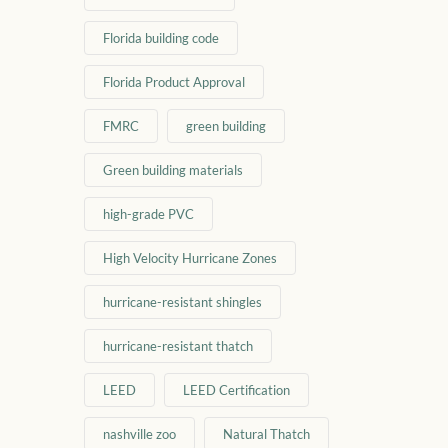
Florida building code
Florida Product Approval
FMRC
green building
Green building materials
high-grade PVC
High Velocity Hurricane Zones
hurricane-resistant shingles
hurricane-resistant thatch
LEED
LEED Certification
nashville zoo
Natural Thatch