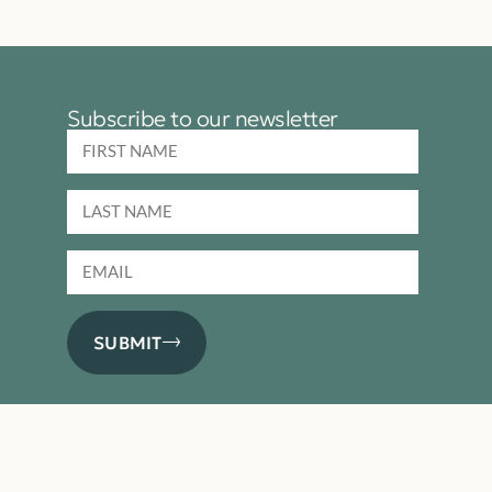
Subscribe to our newsletter
SUBMIT