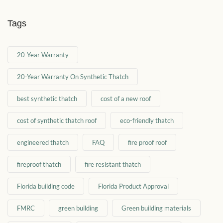
Tags
20-Year Warranty
20-Year Warranty On Synthetic Thatch
best synthetic thatch
cost of a new roof
cost of synthetic thatch roof
eco-friendly thatch
engineered thatch
FAQ
fire proof roof
fireproof thatch
fire resistant thatch
Florida building code
Florida Product Approval
FMRC
green building
Green building materials