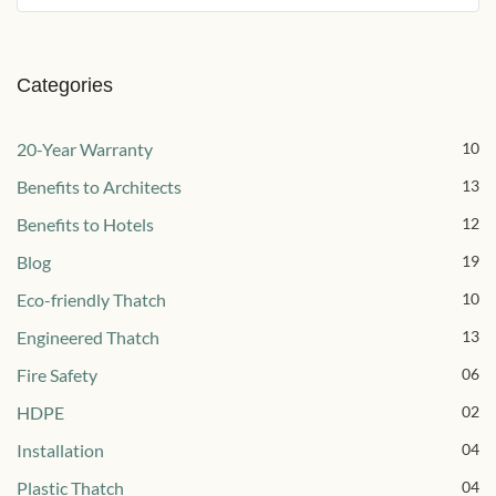
Categories
20-Year Warranty
10
Benefits to Architects
13
Benefits to Hotels
12
Blog
19
Eco-friendly Thatch
10
Engineered Thatch
13
Fire Safety
06
HDPE
02
Installation
04
Plastic Thatch
04