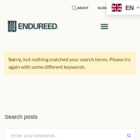
EN
ABOUT
BLOG
Sorry,
but nothing matched your search terms. Please try
again with some different keywords.
Search posts
Submit