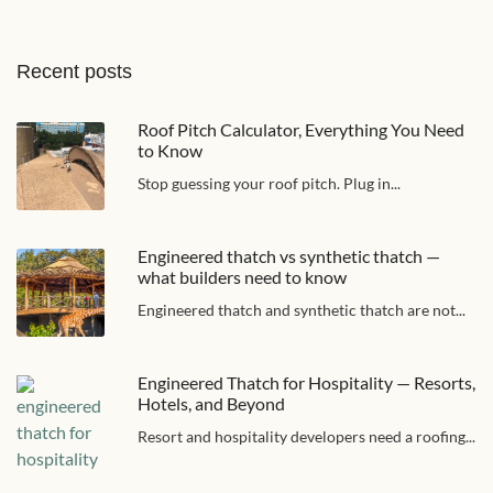
Recent posts
Roof Pitch Calculator, Everything You Need
to Know
Stop guessing your roof pitch. Plug in...
Engineered thatch vs synthetic thatch —
what builders need to know
Engineered thatch and synthetic thatch are not...
Engineered Thatch for Hospitality — Resorts,
Hotels, and Beyond
Resort and hospitality developers need a roofing...