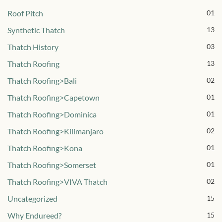
Roof Pitch
01
Synthetic Thatch
13
Thatch History
03
Thatch Roofing
13
Thatch Roofing>Bali
02
Thatch Roofing>Capetown
01
Thatch Roofing>Dominica
01
Thatch Roofing>Kilimanjaro
02
Thatch Roofing>Kona
01
Thatch Roofing>Somerset
01
Thatch Roofing>VIVA Thatch
02
Uncategorized
15
Why Endureed?
15