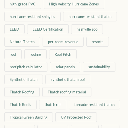
high-grade PVC
High Velocity Hurricane Zones
hurricane-resistant shingles
hurricane-resistant thatch
LEED
LEED Certification
nashville zoo
Natural Thatch
per-room-revenue
resorts
roof
roofing
Roof Pitch
roof pitch calculator
solar panels
sustainability
Synthetic Thatch
synthetic thatch roof
Thatch Roofing
Thatch roofing material
Thatch Roofs
thatch rot
tornado-resistant thatch
Tropical Green Building
UV Protected Roof