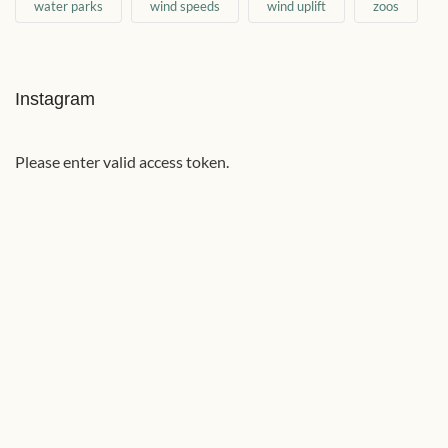
water parks
wind speeds
wind uplift
zoos
Instagram
Please enter valid access token.