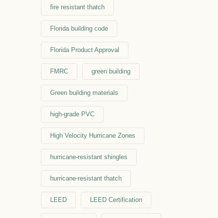
fire resistant thatch
Florida building code
Florida Product Approval
FMRC
green building
Green building materials
high-grade PVC
High Velocity Hurricane Zones
hurricane-resistant shingles
hurricane-resistant thatch
LEED
LEED Certification