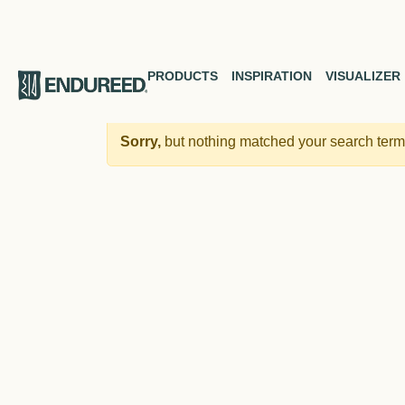
PRODUCTS
INSPIRATION
VISUALIZER
Sorry,
but nothing matched your search terms