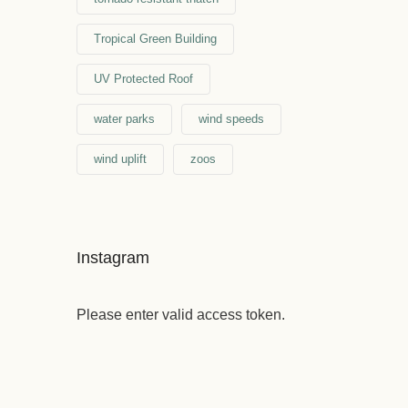
Tropical Green Building
UV Protected Roof
water parks
wind speeds
wind uplift
zoos
Instagram
Please enter valid access token.