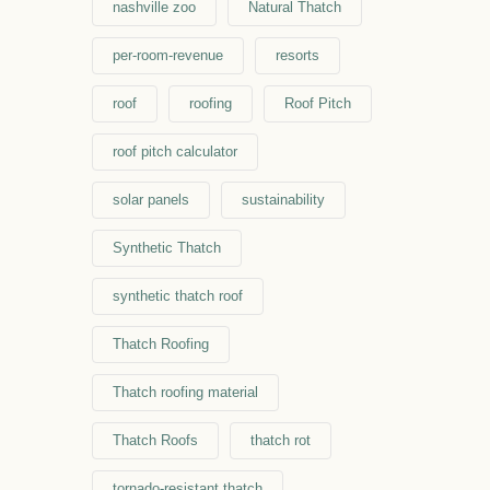
nashville zoo
Natural Thatch
per-room-revenue
resorts
roof
roofing
Roof Pitch
roof pitch calculator
solar panels
sustainability
Synthetic Thatch
synthetic thatch roof
Thatch Roofing
Thatch roofing material
Thatch Roofs
thatch rot
tornado-resistant thatch