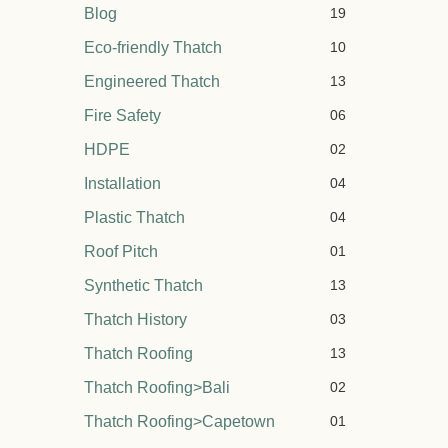
Blog
19
Eco-friendly Thatch
10
Engineered Thatch
13
Fire Safety
06
HDPE
02
Installation
04
Plastic Thatch
04
Roof Pitch
01
Synthetic Thatch
13
Thatch History
03
Thatch Roofing
13
Thatch Roofing>Bali
02
Thatch Roofing>Capetown
01