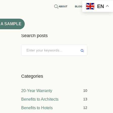
EN
ABOUT
BLOG
 A SAMPLE
Search posts
Submit
Categories
20-Year Warranty
10
Benefits to Architects
13
Benefits to Hotels
12