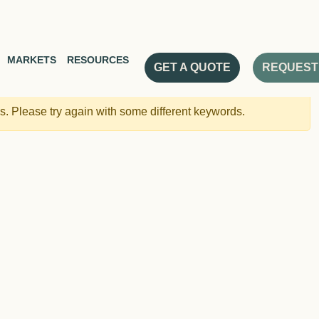
MARKETS
RESOURCES
GET A QUOTE
REQUEST
. Please try again with some different keywords.