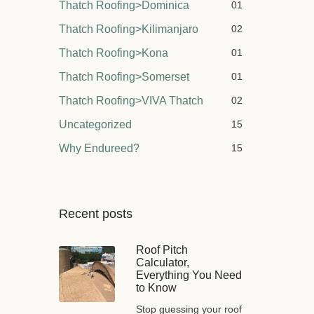
Thatch Roofing>Dominica
01
Thatch Roofing>Kilimanjaro
02
Thatch Roofing>Kona
01
Thatch Roofing>Somerset
01
Thatch Roofing>VIVA Thatch
02
Uncategorized
15
Why Endureed?
15
Recent posts
Roof Pitch
Calculator,
Everything You Need
to Know
Stop guessing your roof