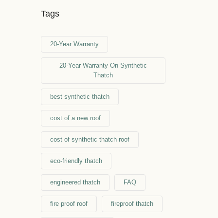
Tags
20-Year Warranty
20-Year Warranty On Synthetic
Thatch
best synthetic thatch
cost of a new roof
cost of synthetic thatch roof
eco-friendly thatch
engineered thatch
FAQ
fire proof roof
fireproof thatch