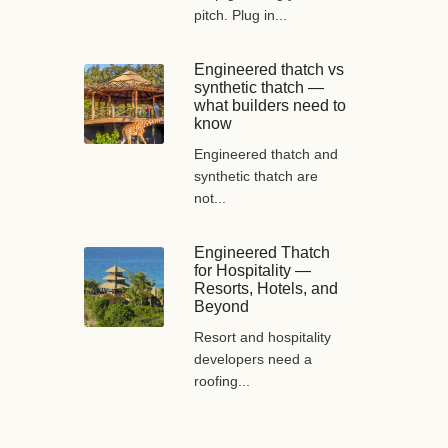
pitch. Plug in...
Engineered thatch vs
synthetic thatch —
what builders need to
know
Engineered thatch and
synthetic thatch are
not...
Engineered Thatch
for Hospitality —
Resorts, Hotels, and
Beyond
Resort and hospitality
developers need a
roofing...