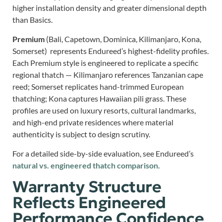
higher installation density and greater dimensional depth
than Basics.
Premium
(Bali, Capetown, Dominica, Kilimanjaro, Kona,
Somerset) represents Endureed’s highest-fidelity profiles.
Each Premium style is engineered to replicate a specific
regional thatch — Kilimanjaro references Tanzanian cape
reed; Somerset replicates hand-trimmed European
thatching; Kona captures Hawaiian pili grass. These
profiles are used on luxury resorts, cultural landmarks,
and high-end private residences where material
authenticity is subject to design scrutiny.
For a detailed side-by-side evaluation, see Endureed’s
natural vs. engineered thatch comparison.
Warranty Structure
Reflects Engineered
Performance Confidence