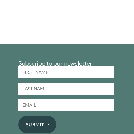
Subscribe to our newsletter
SUBMIT