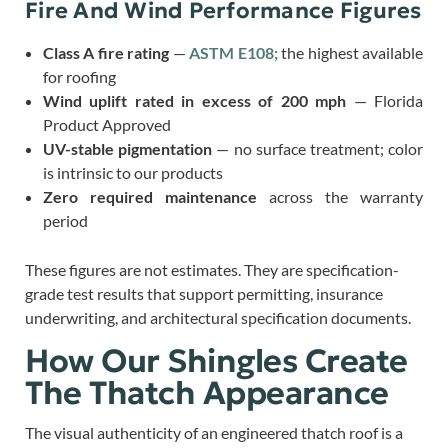
Fire And Wind Performance Figures
Class A fire rating
—
ASTM E108;
the highest available
for roofing
Wind uplift rated in excess of 200 mph
— Florida
Product Approved
UV-stable pigmentation
— no surface treatment; color
is intrinsic to our products
Zero required maintenance
across the warranty
period
These figures are not estimates. They are specification-
grade test results that support permitting, insurance
underwriting, and architectural specification documents.
How Our Shingles Create
The Thatch Appearance
The visual authenticity of an engineered thatch roof is a