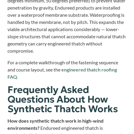
degrees minimum, 50 degrees preferred) to prevent water
penetration by gravity, Endureed products are installed
over a waterproof membrane substrate. Waterproofing is
handled by the membrane, not by pitch. This expands the
viable architectural applications considerably — lower-
slope structures that cannot accommodate natural thatch
geometry can carry engineered thatch without
compromise.
For a complete walkthrough of the fastening sequence
and course layout, see the
engineered thatch roofing
FAQ.
Frequently Asked
Questions About How
Synthetic Thatch Works
How does synthetic thatch work in high-wind
environments?
Endureed engineered thatch is