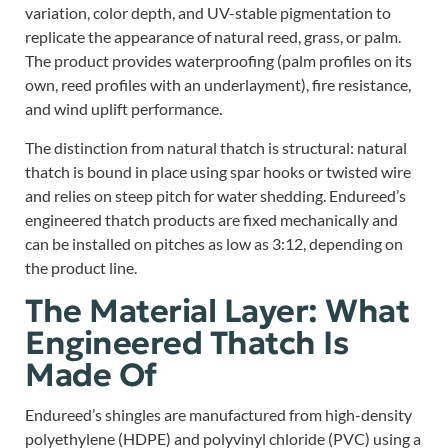
variation, color depth, and UV-stable pigmentation to
replicate the appearance of natural reed, grass, or palm.
The product provides waterproofing (palm profiles on its
own, reed profiles with an underlayment), fire resistance,
and wind uplift performance.
The distinction from natural thatch is structural: natural
thatch is bound in place using spar hooks or twisted wire
and relies on steep pitch for water shedding. Endureed’s
engineered thatch products are fixed mechanically and
can be installed on pitches as low as 3:12, depending on
the product line.
The Material Layer: What
Engineered Thatch Is
Made Of
Endureed’s shingles are manufactured from high-density
polyethylene (HDPE) and polyvinyl chloride (PVC) using a