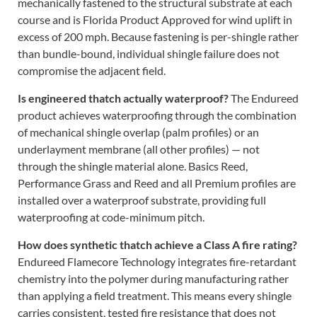
mechanically fastened to the structural substrate at each
course and is Florida Product Approved for wind uplift in
excess of 200 mph. Because fastening is per-shingle rather
than bundle-bound, individual shingle failure does not
compromise the adjacent field.
Is engineered thatch actually waterproof?
The Endureed
product achieves waterproofing through the combination
of mechanical shingle overlap (palm profiles) or an
underlayment membrane (all other profiles) — not
through the shingle material alone. Basics Reed,
Performance Grass and Reed and all Premium profiles are
installed over a waterproof substrate, providing full
waterproofing at code-minimum pitch.
How does synthetic thatch achieve a Class A fire rating?
Endureed Flamecore Technology integrates fire-retardant
chemistry into the polymer during manufacturing rather
than applying a field treatment. This means every shingle
carries consistent, tested fire resistance that does not