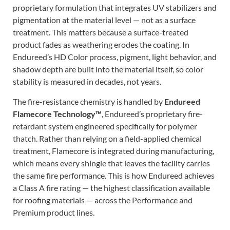
proprietary formulation that integrates UV stabilizers and
pigmentation at the material level — not as a surface
treatment. This matters because a surface-treated
product fades as weathering erodes the coating. In
Endureed’s HD Color process, pigment, light behavior, and
shadow depth are built into the material itself, so color
stability is measured in decades, not years.
The fire-resistance chemistry is handled by
Endureed
Flamecore Technology™
, Endureed’s proprietary fire-
retardant system engineered specifically for polymer
thatch. Rather than relying on a field-applied chemical
treatment, Flamecore is integrated during manufacturing,
which means every shingle that leaves the facility carries
the same fire performance. This is how Endureed achieves
a Class A fire rating — the highest classification available
for roofing materials — across the Performance and
Premium product lines.