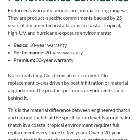
Endureed’s warranty periods are not marketing ranges.
They are product-specific commitments backed by 25
years of documented installations in coastal, tropical,
high-UV, and hurricane-exposure environments:
Basics:
10-year warranty
Performance:
20-year warranty
Premium:
30-year warranty
No re-thatching. No chemical re-treatment. No
replacement cycles driven by pest infiltration or material
degradation. The product performs or Endureed stands
behind it.
This is the material difference between engineered thatch
and natural thatch at the specification level. Natural palm
thatch in a coastal tropical environment requires full
replacement every three to five years. Over a 20-year
period, that is four to six complete re-roofing cycles plus