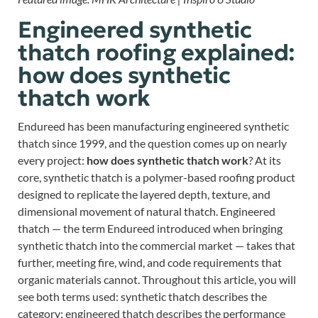
Engineered synthetic
thatch roofing explained:
how does synthetic
thatch work
Endureed has been manufacturing engineered synthetic
thatch since 1999, and the question comes up on nearly
every project:
how does synthetic thatch work
? At its
core, synthetic thatch is a polymer-based roofing product
designed to replicate the layered depth, texture, and
dimensional movement of natural thatch. Engineered
thatch — the term Endureed introduced when bringing
synthetic thatch into the commercial market — takes that
further, meeting fire, wind, and code requirements that
organic materials cannot. Throughout this article, you will
see both terms used: synthetic thatch describes the
category; engineered thatch describes the performance