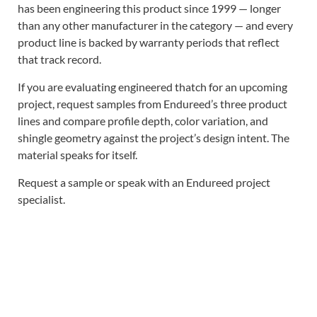
has been engineering this product since 1999 — longer
than any other manufacturer in the category — and every
product line is backed by warranty periods that reflect
that track record.
If you are evaluating engineered thatch for an upcoming
project, request samples from Endureed’s three product
lines and compare profile depth, color variation, and
shingle geometry against the project’s design intent. The
material speaks for itself.
Request a sample or speak with an Endureed project
specialist.