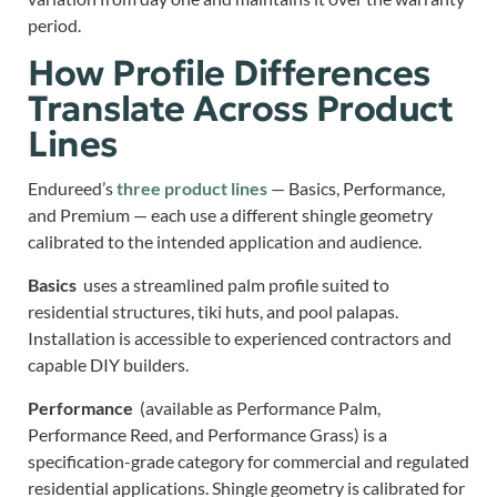
period.
How Profile Differences
Translate Across Product
Lines
Endureed’s
three product lines
— Basics, Performance,
and Premium — each use a different shingle geometry
calibrated to the intended application and audience.
Basics
uses a streamlined palm profile suited to
residential structures, tiki huts, and pool palapas.
Installation is accessible to experienced contractors and
capable DIY builders.
Performance
(available as Performance Palm,
Performance Reed, and Performance Grass) is a
specification-grade category for commercial and regulated
residential applications. Shingle geometry is calibrated for