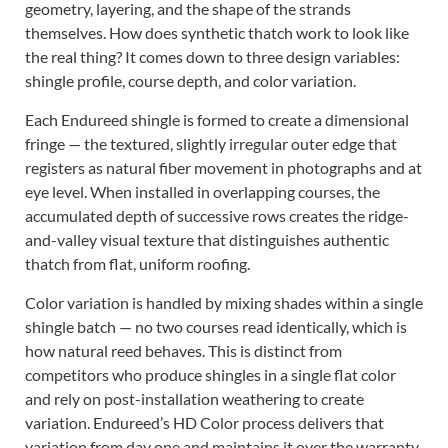
geometry, layering, and the shape of the strands
themselves. How does synthetic thatch work to look like
the real thing? It comes down to three design variables:
shingle profile, course depth, and color variation.
Each Endureed shingle is formed to create a dimensional
fringe — the textured, slightly irregular outer edge that
registers as natural fiber movement in photographs and at
eye level. When installed in overlapping courses, the
accumulated depth of successive rows creates the ridge-
and-valley visual texture that distinguishes authentic
thatch from flat, uniform roofing.
Color variation is handled by mixing shades within a single
shingle batch — no two courses read identically, which is
how natural reed behaves. This is distinct from
competitors who produce shingles in a single flat color
and rely on post-installation weathering to create
variation. Endureed’s HD Color process delivers that
variation from day one and maintains it over the warranty