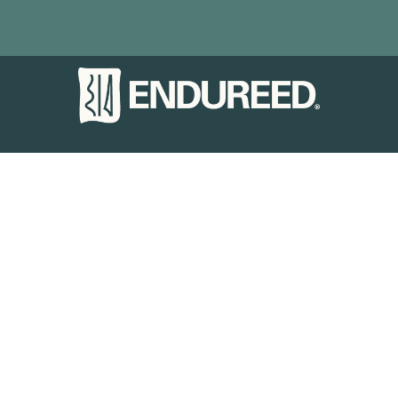
PRODUCTS
Basics
Performance
Premium
Bespoke
INSPIRATION
Gallery
Case Studies
VISUALIZER
MARKETS