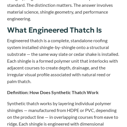
standard. The distinction matters. The answer involves
material science, shingle geometry, and performance
engineering.
What Engineered Thatch Is
Engineered thatch is a complete, standalone roofing
system installed shingle-by-shingle onto a structural
substrate — the same way slate or cedar shake is installed.
Each shingle is a formed polymer unit that interlocks with
adjacent courses to create depth, drainage, and the
irregular visual profile associated with natural reed or
palm thatch.
Definition: How Does Synthetic Thatch Work
Synthetic thatch works by layering individual polymer
shingles — manufactured from HDPE or PVC, depending
on the product line — in overlapping courses from eave to
ridge. Each shingle is engineered with dimensional