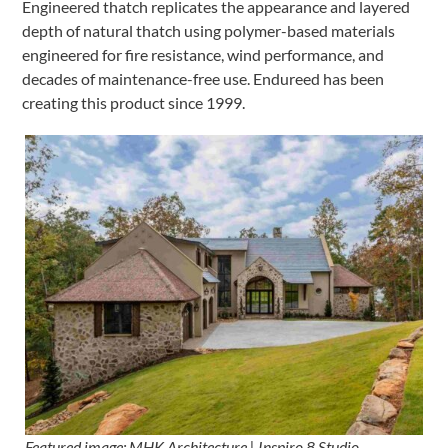
Engineered thatch replicates the appearance and layered
depth of natural thatch using polymer-based materials
engineered for fire resistance, wind performance, and
decades of maintenance-free use. Endureed has been
creating this product since 1999.
Featured image: MHK Architecture | Inspiro 8 Studio