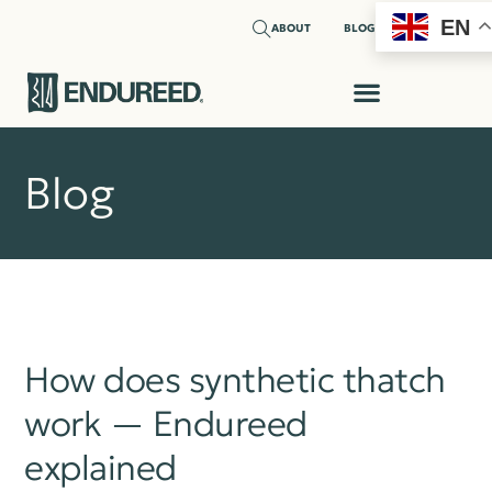
EN
ABOUT
BLOG
Blog
How does synthetic thatch
work — Endureed
explained