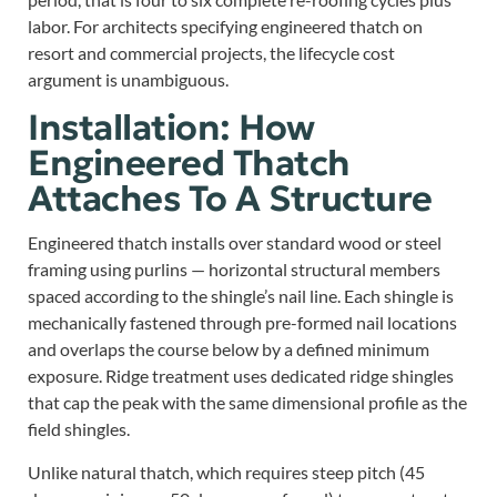
labor. For architects specifying engineered thatch on
resort and commercial projects, the lifecycle cost
argument is unambiguous.
Installation: How
Engineered Thatch
Attaches To A Structure
Engineered thatch installs over standard wood or steel
framing using purlins — horizontal structural members
spaced according to the shingle’s nail line. Each shingle is
mechanically fastened through pre-formed nail locations
and overlaps the course below by a defined minimum
exposure. Ridge treatment uses dedicated ridge shingles
that cap the peak with the same dimensional profile as the
field shingles.
Unlike natural thatch, which requires steep pitch (45