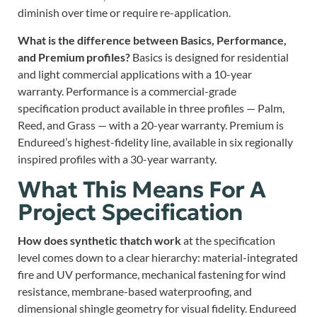
diminish over time or require re-application.
What is the difference between Basics, Performance,
and Premium profiles?
Basics is designed for residential
and light commercial applications with a 10-year
warranty. Performance is a commercial-grade
specification product available in three profiles — Palm,
Reed, and Grass — with a 20-year warranty. Premium is
Endureed’s highest-fidelity line, available in six regionally
inspired profiles with a 30-year warranty.
What This Means For A
Project Specification
How does synthetic thatch work
at the specification
level comes down to a clear hierarchy: material-integrated
fire and UV performance, mechanical fastening for wind
resistance, membrane-based waterproofing, and
dimensional shingle geometry for visual fidelity. Endureed