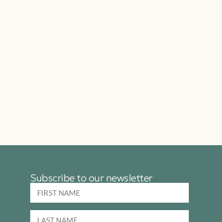
Subscribe to our newsletter