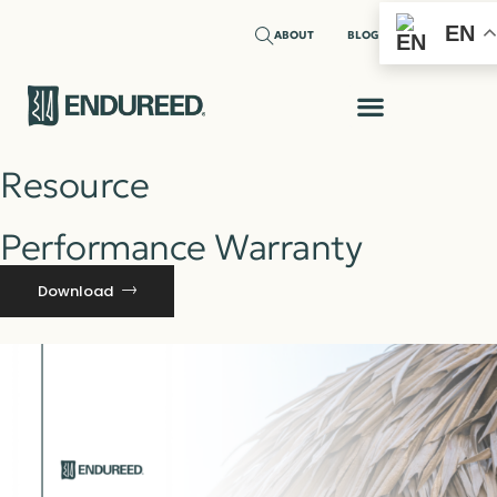
EN
ABOUT
BLOG
Resource
Performance Warranty
Download