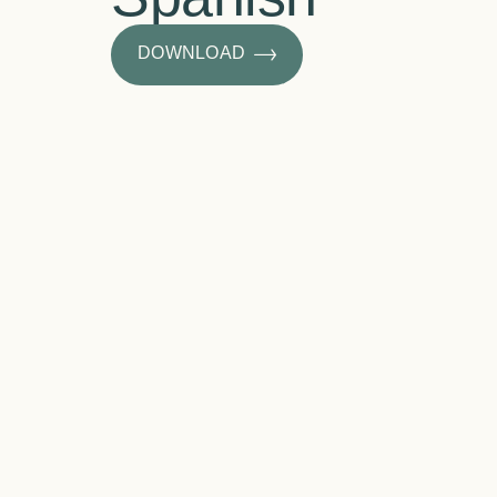
DOWNLOAD