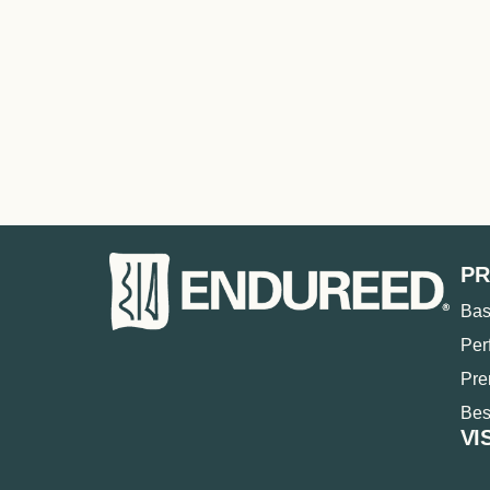
P
Bas
Per
Pr
Bes
VI