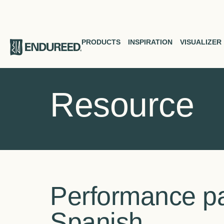
PRODUCTS
INSPIRATION
VISUALIZER
Resource
Performance pa
Spanish