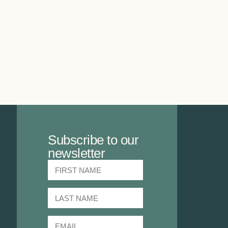
Subscribe to our
newsletter