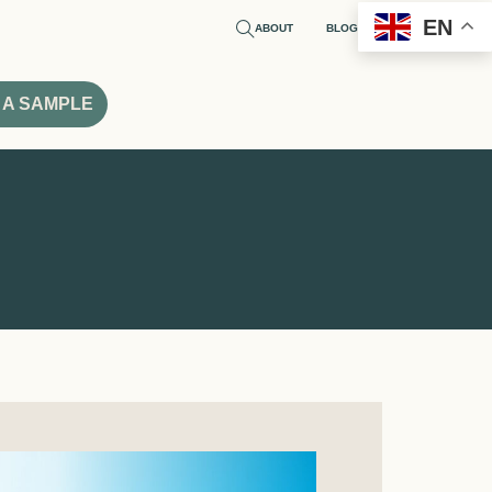
EN
ABOUT
BLOG
 A SAMPLE