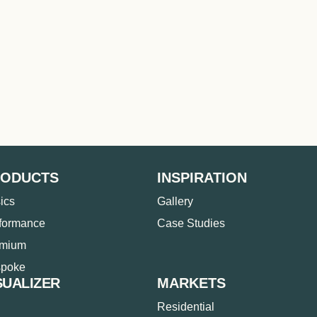
RODUCTS
INSPIRATION
ics
Gallery
formance
Case Studies
emium
poke
SUALIZER
MARKETS
Residential