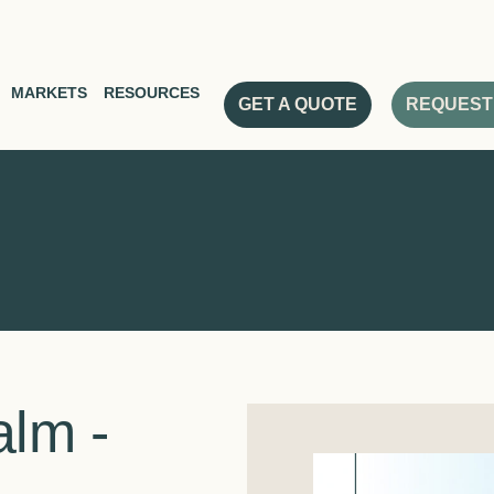
MARKETS
RESOURCES
GET A QUOTE
REQUEST
lm -