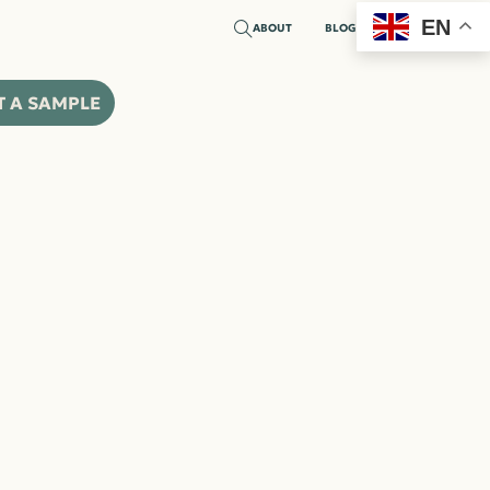
EN
ABOUT
BLOG
T A SAMPLE