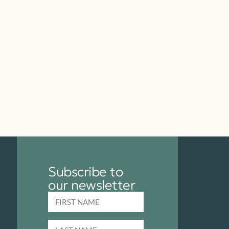
Subscribe to
our newsletter