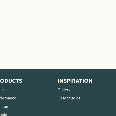
RODUCTS
INSPIRATION
ics
Gallery
formance
Case Studies
mium
poke