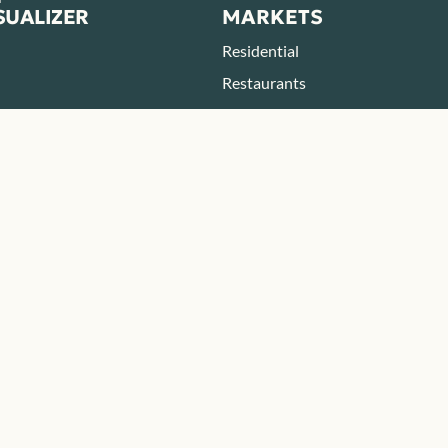
SUALIZER
MARKETS
Residential
Restaurants
Parks & Zoos
Hotels & Resorts
BOUT
RESOURCES
eers
Blog
Resources
FAQ
ONTACT
tact
ategic Partner
e a Payment