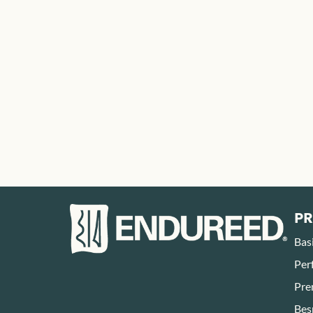
P
Bas
Per
Pre
Bes