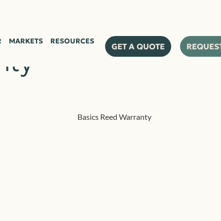
R
MARKETS
RESOURCES
GET A QUOTE
REQUES
nty