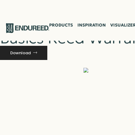
Resource
PRODUCTS
INSPIRATION
VISUALIZE
Basics Reed Warra
Download