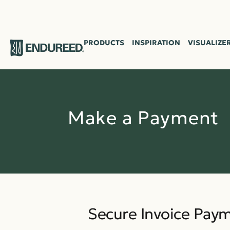
ENDUR
EED
PRODUCTS
INSPIRATION
VISUALIZE
Make a Payment
Secure Invoice Pay