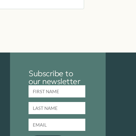
Subscribe to
our newsletter