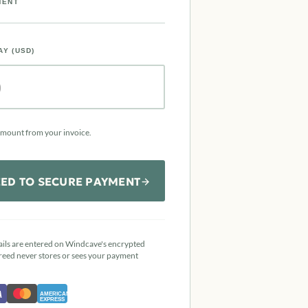
MENT
AY (USD)
amount from your invoice.
ED TO SECURE PAYMENT
ails are entered on Windcave's encrypted
reed never stores or sees your payment
A
AMERICAN
EXPRESS