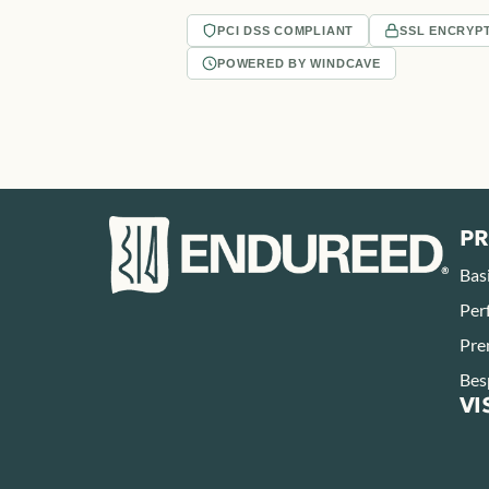
PCI DSS COMPLIANT
SSL ENCRYP
POWERED BY WINDCAVE
P
Bas
Per
Pre
Bes
VI