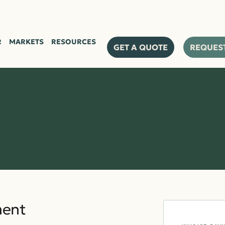
PRODU
R
MARKETS
RESOURCES
GET A QUOTE
REQUES
ment