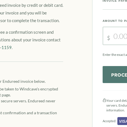
INVOICE PAY
ed invoice by credit or debit card.
ur invoice and you will be
sor to complete the transaction.
AMOUNT TO P
see a confirmation screen and
$
stions about your invoice contact
3-1159
.
Enter the exact 
PROCE
r Endureed invoice below.
 be taken to Windcave's encrypted
 page.
s secure servers. Endureed never
Your card det
servers. Endu
information.
t confirmation and a transaction
Accepted:
VIS