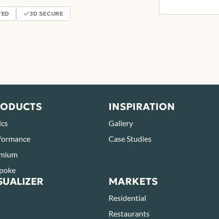
TED
3D SECURE
RODUCTS
INSPIRATION
ics
Gallery
formance
Case Studies
mium
poke
SUALIZER
MARKETS
Residential
Restaurants