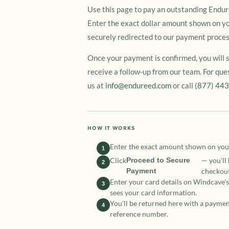
Use this page to pay an outstanding Endure
Enter the exact dollar amount shown on yo
securely redirected to our payment proces
Once your payment is confirmed, you will 
receive a follow-up from our team. For que
us at
info@endureed.com
or call
(877) 44
HOW IT WORKS
Enter the exact amount shown on you
1
Click
Proceed to Secure
— you'll
2
Payment
checkout
Enter your card details on Windcave'
3
sees your card information.
You'll be returned here with a paymen
4
reference number.