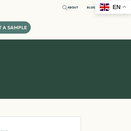
EN
ABOUT
BLOG
CTS
INSPIRATION
MARKETS
RESOURCES
CONTACT
T A SAMPLE