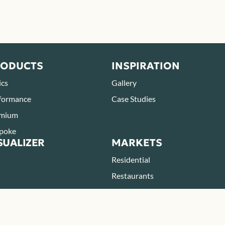
RODUCTS
INSPIRATION
ics
Gallery
formance
Case Studies
mium
poke
SUALIZER
MARKETS
Residential
Restaurants
Parks & Zoos
Hotels & Resorts