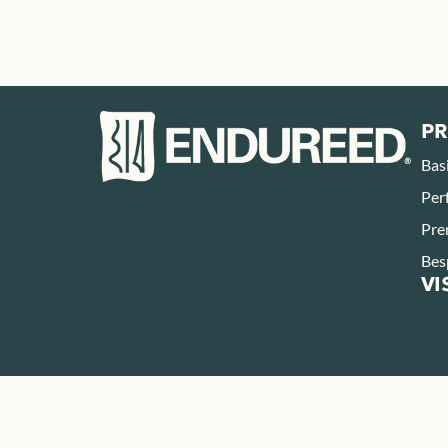
P
Bas
Per
Pre
Bes
VI