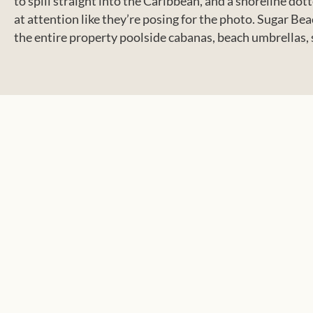
to spill straight into the Caribbean, and a shoreline d
at attention like they’re posing for the photo. Sugar 
the entire property poolside cabanas, beach umbrellas, s