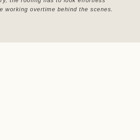
ry, the roofing has to look effortless
le working overtime behind the scenes.