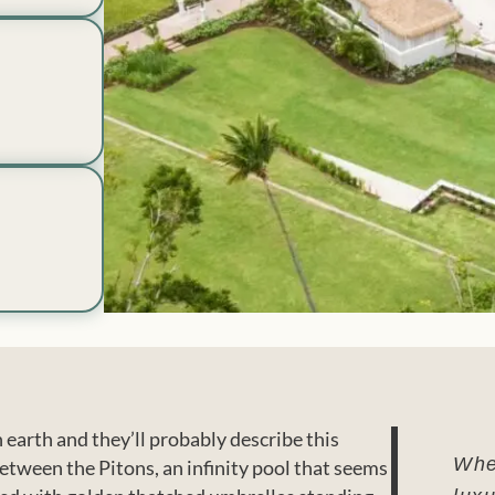
 earth and they’ll probably describe this
When
etween the Pitons, an infinity pool that seems