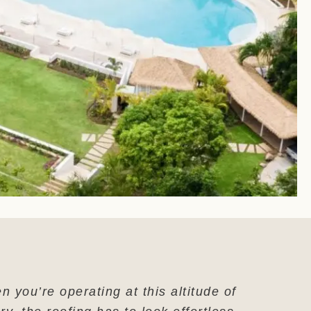
 you’re operating at this altitude of