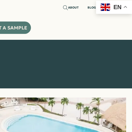
EN
ABOUT
BLOG
T A SAMPLE