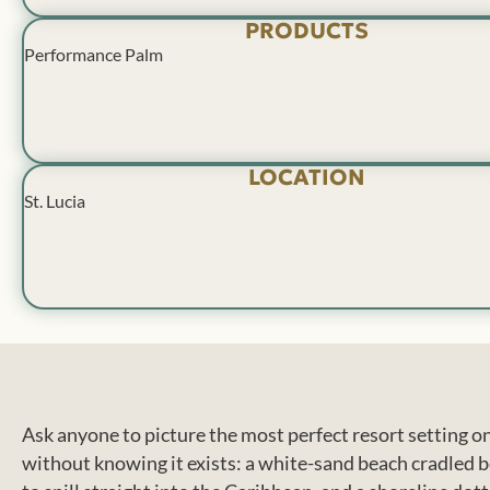
PRODUCTS
Performance Palm
LOCATION
St. Lucia
Ask anyone to picture the most perfect resort setting on
without knowing it exists: a white-sand beach cradled b