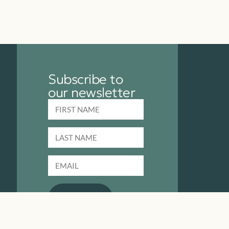
Subscribe to
our newsletter
SUBMIT