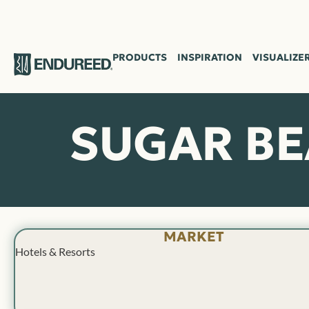
PRODUCTS
INSPIRATION
VISUALIZE
SUGAR B
MARKET
Hotels & Resorts