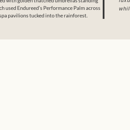
otted with golden thatched umbrellas standing
luxu
Beach used Endureed’s Performance Palm across
whi
pa pavilions tucked into the rainforest.