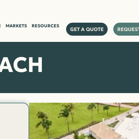
R
MARKETS
RESOURCES
GET A QUOTE
REQUES
EACH