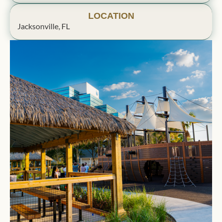
LOCATION
Jacksonville, FL