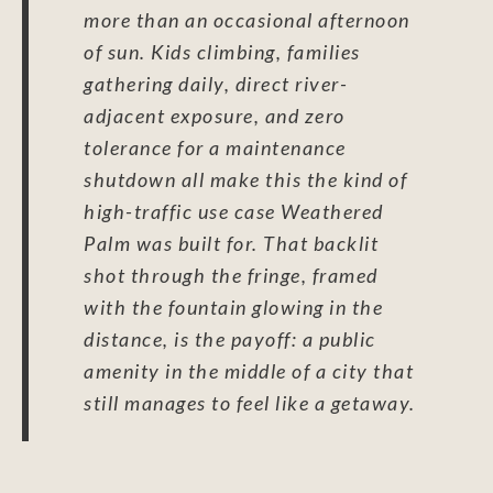
more than an occasional afternoon
of sun. Kids climbing, families
gathering daily, direct river-
adjacent exposure, and zero
tolerance for a maintenance
shutdown all make this the kind of
high-traffic use case Weathered
Palm was built for. That backlit
shot through the fringe, framed
with the fountain glowing in the
distance, is the payoff: a public
amenity in the middle of a city that
still manages to feel like a getaway.