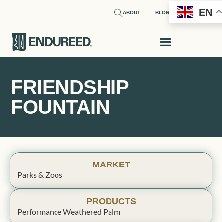
EN
ABOUT
BLOG
FRIENDSHIP
FOUNTAIN
MARKET
Parks & Zoos
PRODUCTS
Performance Weathered Palm