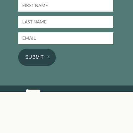
SUBMIT
PRODUCTS
Basics