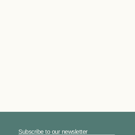
Subscribe to our newsletter