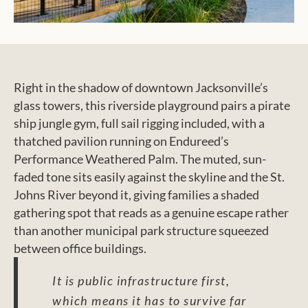
Right in the shadow of downtown Jacksonville’s
glass towers, this riverside playground pairs a pirate
ship jungle gym, full sail rigging included, with a
thatched pavilion running on Endureed’s
Performance Weathered Palm. The muted, sun-
faded tone sits easily against the skyline and the St.
Johns River beyond it, giving families a shaded
gathering spot that reads as a genuine escape rather
than another municipal park structure squeezed
between office buildings.
It is public infrastructure first,
which means it has to survive far