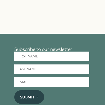
Subscribe to our newsletter
SUBMIT