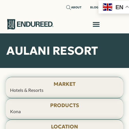
EN
ABOUT
BLOG
AULANI RESORT
MARKET
Hotels & Resorts
PRODUCTS
Kona
LOCATION