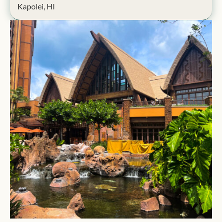
Kapolei, HI