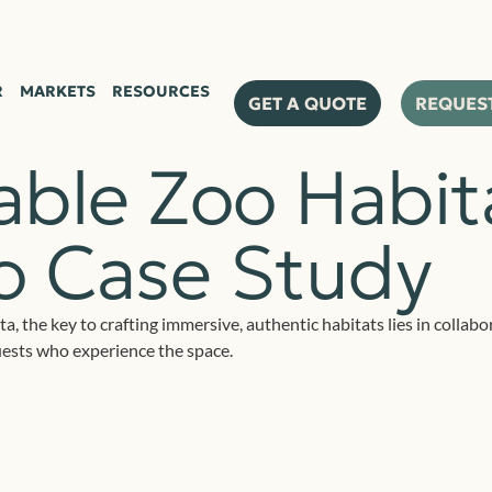
R
MARKETS
RESOURCES
GET A QUOTE
REQUES
ble Zoo Habita
oo Case Study
ta, the key to crafting immersive, authentic habitats lies in colla
uests who experience the space.