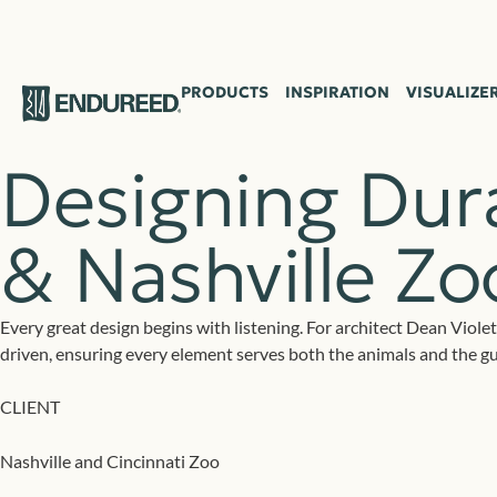
Case Study
PRODUCTS
INSPIRATION
VISUALIZE
Designing Dura
& Nashville Z
Every great design begins with listening. For architect Dean Violet
driven, ensuring every element serves both the animals and the g
CLIENT
Nashville and Cincinnati Zoo