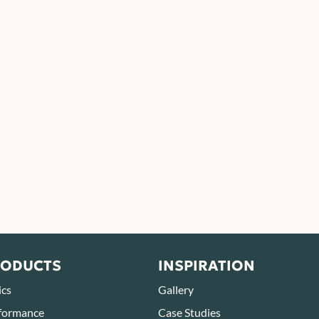
RODUCTS
INSPIRATION
ics
Gallery
formance
Case Studies