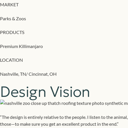
MARKET
Parks & Zoos
PRODUCTS
Premium Killimanjaro
LOCATION
Nashville, TN/ Cincinnat, OH
Design Vision
“The design is entirely relative to the people. I listen to the anim
those—to make sure you get an excellent product in the end.”