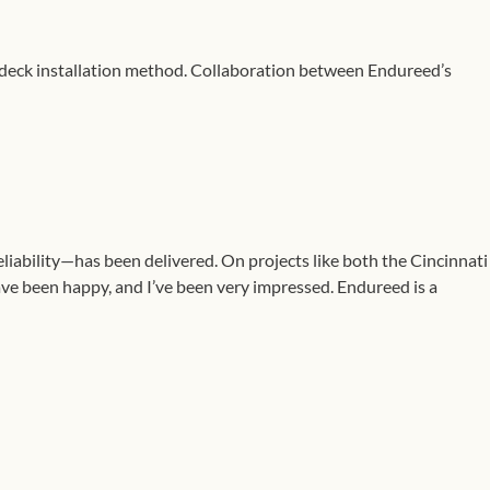
d-deck installation method. Collaboration between Endureed’s
iability—has been delivered. On projects like both the Cincinnati
have been happy, and I’ve been very impressed. Endureed is a