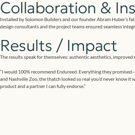
Collaboration & Ins
Installed by Solomon Builders and our founder Abram Huber’s fat
design consultants and the project teams ensured seamless integra
Results / Impact
The results speak for themselves: authentic aesthetics, improved r
“I would 100% recommend Endureed. Everything they promised—from 
and Nashville Zoo, the thatch looked so real you’d never know it w
product and a partner I can fully endorse.”