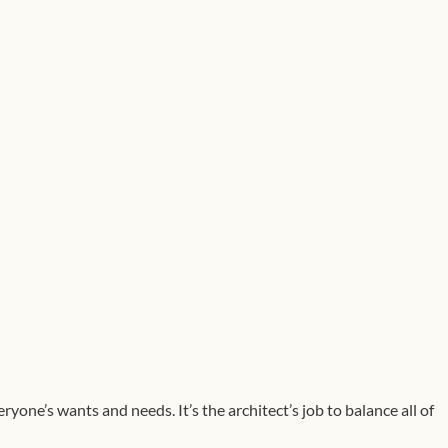
ryone’s wants and needs. It’s the architect’s job to balance all of