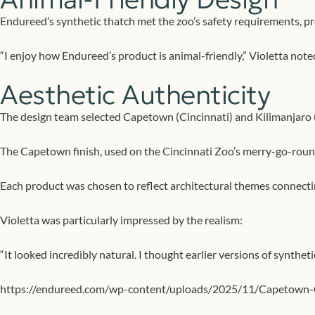
Endureed’s synthetic thatch met the zoo’s safety requirements, pro
“I enjoy how Endureed’s product is animal-friendly,” Violetta noted
Aesthetic Authenticity
The design team selected Capetown (Cincinnati) and Kilimanjaro (Na
The Capetown finish, used on the Cincinnati Zoo’s merry-go-round
Each product was chosen to reflect architectural themes connecti
Violetta was particularly impressed by the realism:
“It looked incredibly natural. I thought earlier versions of synthe
https://endureed.com/wp-content/uploads/2025/11/Capetown-C