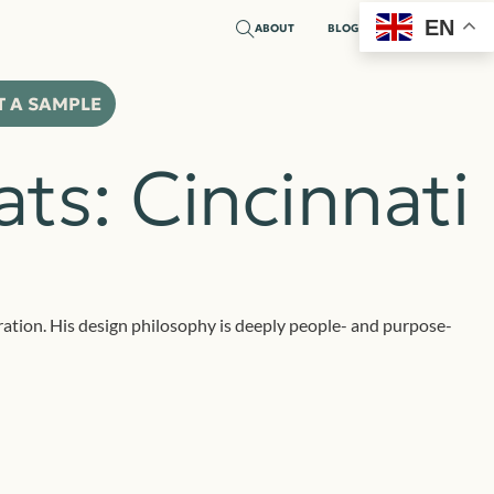
EN
ABOUT
BLOG
T A SAMPLE
ts: Cincinnati
boration. His design philosophy is deeply people- and purpose-