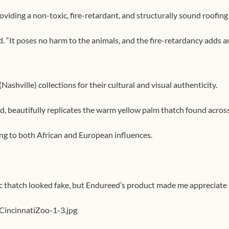
viding a non-toxic, fire-retardant, and structurally sound roofing
. “It poses no harm to the animals, and the fire-retardancy adds ano
shville) collections for their cultural and visual authenticity.
, beautifully replicates the warm yellow palm thatch found across
ng to both African and European influences.
tic thatch looked fake, but Endureed’s product made me appreciate h
incinnatiZoo-1-3.jpg