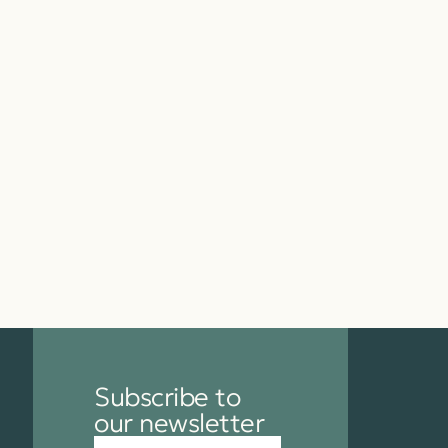
Subscribe to
our newsletter