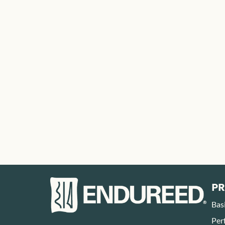
P
Bas
Per