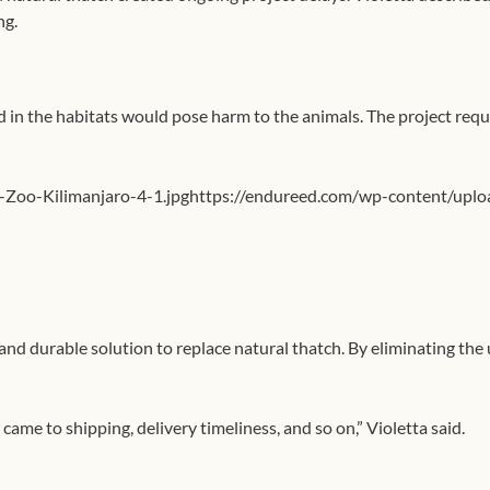
ng.
d in the habitats would pose harm to the animals. The project req
-Zoo-Kilimanjaro-4-1.jpghttps://endureed.com/wp-content/uplo
d durable solution to replace natural thatch. By eliminating the 
ame to shipping, delivery timeliness, and so on,” Violetta said.