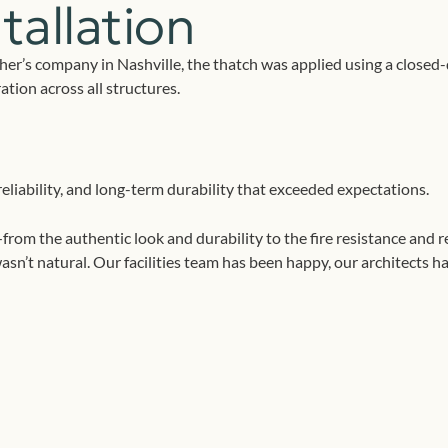
tallation
her’s company in Nashville, the thatch was applied using a close
tion across all structures.
eliability, and long-term durability that exceeded expectations.
the authentic look and durability to the fire resistance and rel
asn’t natural. Our facilities team has been happy, our architects 