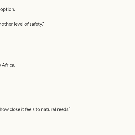
 option.
ther level of safety.”
 Africa.
ow close it feels to natural reeds.”