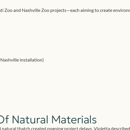
i Zoo and Nashville Zoo projects—each aiming to create environmen
ashville installation)
Of Natural Materials
 natural thatch created ongoing project delays. Violetta described