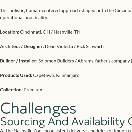
This holistic, human-centered approach shaped both the Cincinnat
operational practicality.
Location:
Cincinnati, OH / Nashville, TN
Architect / Designer:
Dean Violetta / Rick Schwartz
Builder / Installer:
Solomon Builders / Abrams’ father’s company (N
Products Used:
Capetown, Kilimanjaro
Collection:
Premium
Challenges
Sourcing And Availability 
At the Nashville Zoo, inconsistent delivery schedules for imported