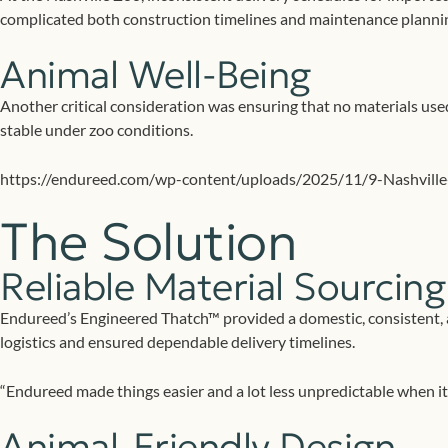
complicated both construction timelines and maintenance planni
Animal Well-Being
Another critical consideration was ensuring that no materials use
stable under zoo conditions.
https://endureed.com/wp-content/uploads/2025/11/9-Nashville
The Solution
Reliable Material Sourcing
Endureed’s Engineered Thatch™ provided a domestic, consistent, an
logistics and ensured dependable delivery timelines.
“Endureed made things easier and a lot less unpredictable when it c
Animal-Friendly Design