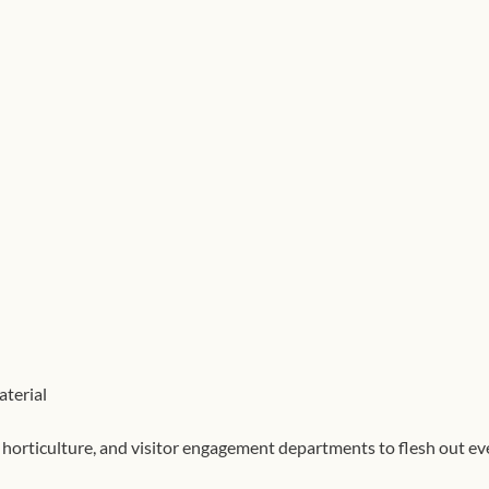
al, horticulture, and visitor engagement departments to flesh out eve