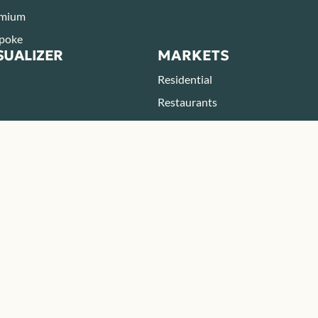
mium
poke
SUALIZER
MARKETS
Residential
Restaurants
Parks & Zoos
Hotels & Resorts
BOUT
RESOURCES
eers
Blog
Resources
FAQ
ONTACT
tact
ategic Partner