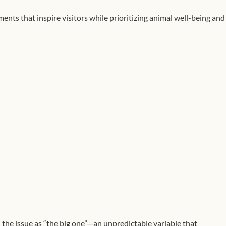
ts that inspire visitors while prioritizing animal well-being and
 the issue as “the big one”—an unpredictable variable that