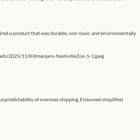
uired a product that was durable, non-toxic, and environmentally
ads/2025/11/Kilimanjaro-NashvilleZoo-5-1.jpeg
unpredictability of overseas shipping, Endureed simplified