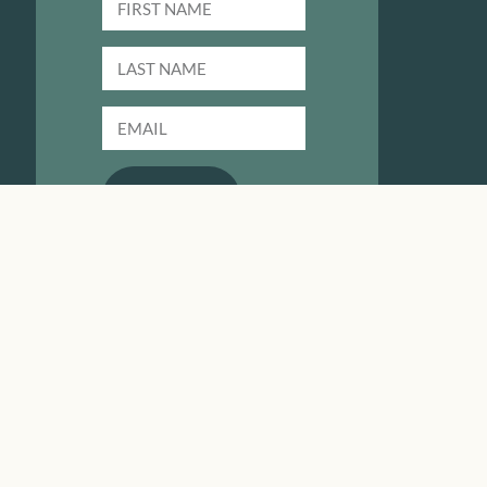
SUBMIT