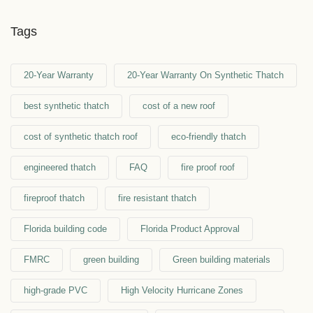
Tags
20-Year Warranty
20-Year Warranty On Synthetic Thatch
best synthetic thatch
cost of a new roof
cost of synthetic thatch roof
eco-friendly thatch
engineered thatch
FAQ
fire proof roof
fireproof thatch
fire resistant thatch
Florida building code
Florida Product Approval
FMRC
green building
Green building materials
high-grade PVC
High Velocity Hurricane Zones