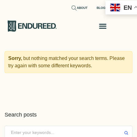
EN
ABOUT
BLOG
REQUEST A SAMPLE
Sorry,
but nothing matched your search terms. Please
try again with some different keywords.
Search posts
Submit