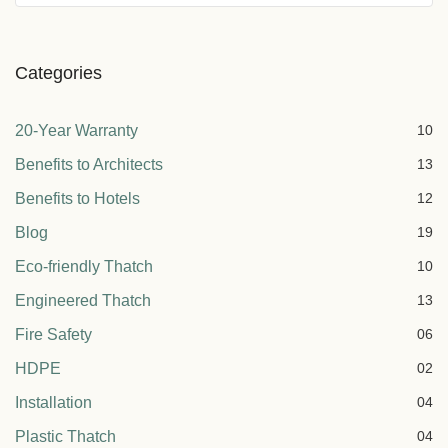
Categories
20-Year Warranty
10
Benefits to Architects
13
Benefits to Hotels
12
Blog
19
Eco-friendly Thatch
10
Engineered Thatch
13
Fire Safety
06
HDPE
02
Installation
04
Plastic Thatch
04