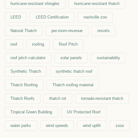
hurricane-resistant shingles
hurricane-resistant thatch
LEED
LEED Certification
nashville zoo
Natural Thatch
per-room-revenue
resorts
roof
roofing
Roof Pitch
roof pitch calculator
solar panels
sustainability
Synthetic Thatch
synthetic thatch roof
Thatch Roofing
Thatch roofing material
Thatch Roofs
thatch rot
tornado-resistant thatch
Tropical Green Building
UV Protected Roof
water parks
wind speeds
wind uplift
zoos