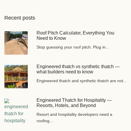
Recent posts
Roof Pitch Calculator, Everything You
Need to Know
Stop guessing your roof pitch. Plug in...
Engineered thatch vs synthetic thatch —
what builders need to know
Engineered thatch and synthetic thatch are not...
Engineered Thatch for Hospitality —
Resorts, Hotels, and Beyond
Resort and hospitality developers need a
roofing...