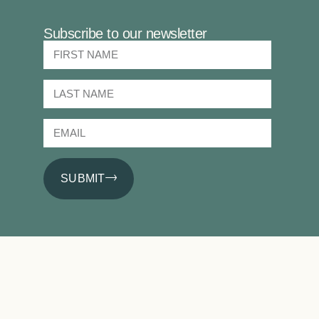
Subscribe to our newsletter
SUBMIT