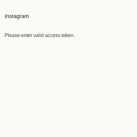
Instagram
Please enter valid access token.