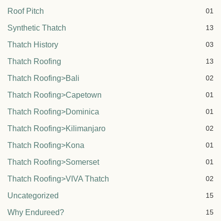
Roof Pitch
01
Synthetic Thatch
13
Thatch History
03
Thatch Roofing
13
Thatch Roofing>Bali
02
Thatch Roofing>Capetown
01
Thatch Roofing>Dominica
01
Thatch Roofing>Kilimanjaro
02
Thatch Roofing>Kona
01
Thatch Roofing>Somerset
01
Thatch Roofing>VIVA Thatch
02
Uncategorized
15
Why Endureed?
15